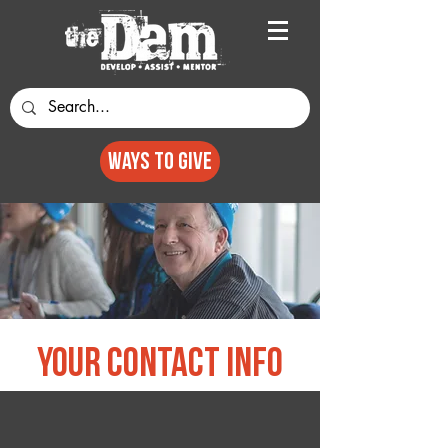
Ways to GIVE
your contact info