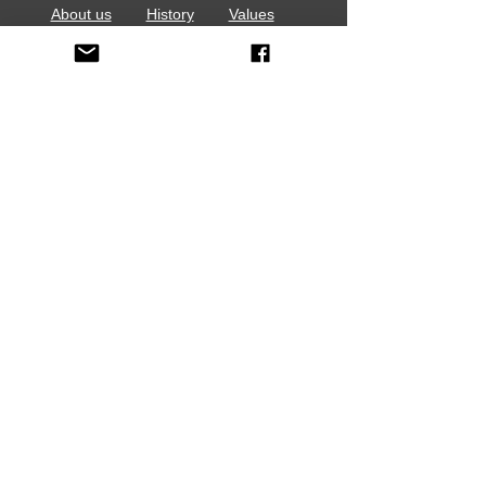
About us
History
Values
Contact Us
Stay In Touch
Volunteer
Events
Media
Employment Opportunities
Sign up for e-News
Media Release Form Download
Report a Concern
HOME
VOLUNTEERS:
Report Volunteer Hours