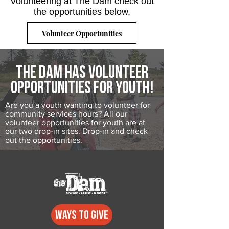
Volunteering at The Dam check out
the opportunities below.
Volunteer Opportunities
The dam has volunteer
opportunities for youth!
Are you a youth wanting to volunteer for
community services hours? All our
volunteer opportunities for youth are at
our two drop-in sites. Drop-in and check
out the opportunities.
Ways to GIVE