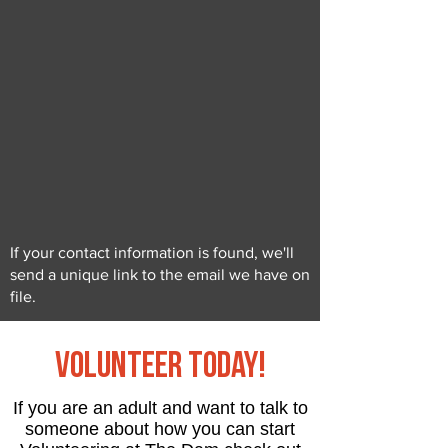
If your contact information is found, we'll
send a unique link to the email we have on
file.
Volunteer Today!
If you are an adult and want to talk to
someone about how you can start