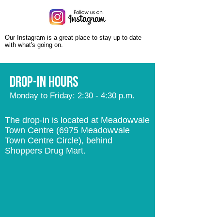
Our Instagram is a great place to stay up-to-date
with what's going on.
Drop-in hours
Monday to Friday: 2:30 - 4:30 p.m.
The drop-in is located at Meadowvale
Town Centre (6975 Meadowvale
Town Centre Circle), behind
Shoppers Drug Mart.