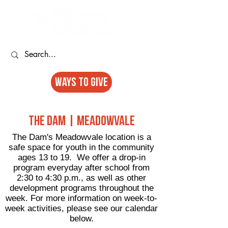
Ways to GIVE
The Dam | Meadowvale
The Dam's Meadowvale location is a
safe space for youth in the community
ages 13 to 19. We offer a drop-in
program everyday after school from
2:30 to 4:30 p.m., as well as other
development programs throughout the
week. For more information on week-to-
week activities, please see our calendar
below.