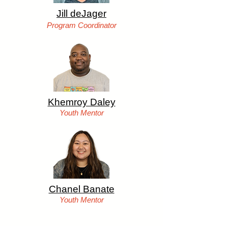
Jill deJager
Program Coord
inator
Khemroy Daley
Youth Me
ntor
Chanel Banate
Youth Men
tor