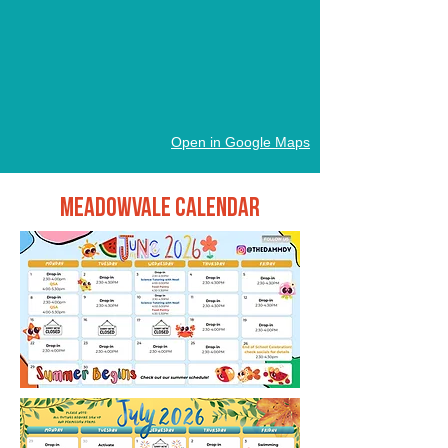
Open in Google Maps
Meadowvale Calendar