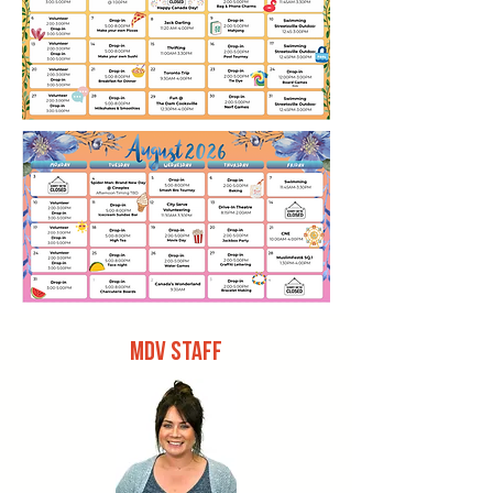
MDV STAFF