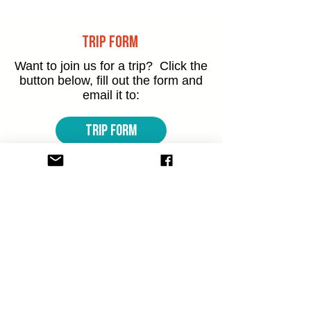
Trip Form
Want to join us for a trip? Click the
button below,
fill out the form and
email it to:
TRIP FORM
Want to Get Involved?
Want to be part of what's happening
at The Dam at our Meadowvale or
Cooksville
locations? Have a look at
how you can get involved.
meadowvale@thedam.org
Volunteer