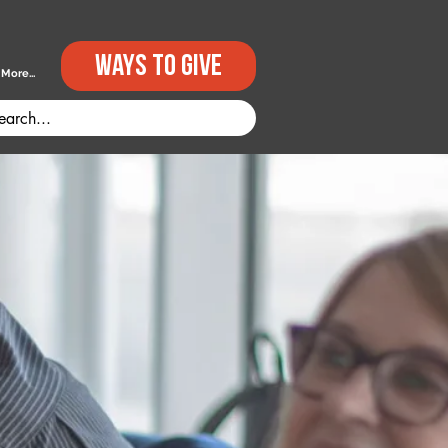
Ways to GIVE
More...