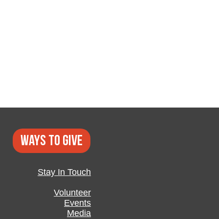
Ways to GIVE
Stay In Touch
Volunteer
Events
Media