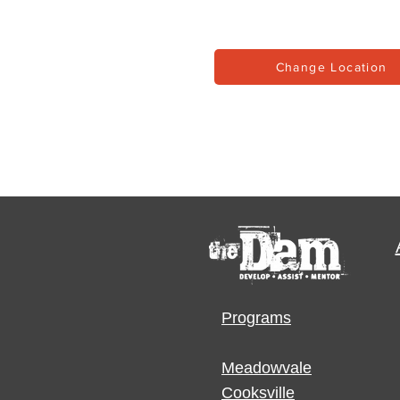
Change Location
Programs
Meadowvale
Cooksville