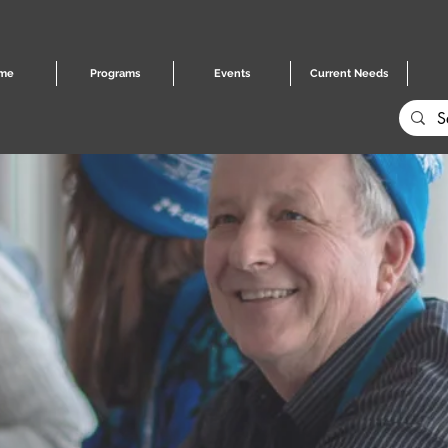
me
Programs
Events
Current Needs