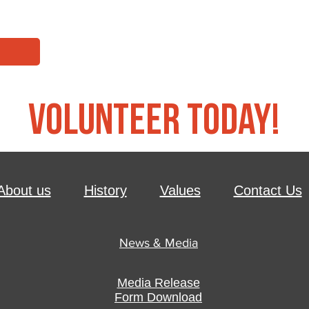
Volunteer Today!
About us
History
Values
Contact Us
News & Media
Media Release
Form Download