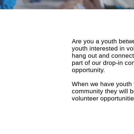
Are you a youth betw
youth interested in v
hang out and connect
part of our drop-in co
opportunity.
When we have youth vo
community they will be
volunteer opportuniti