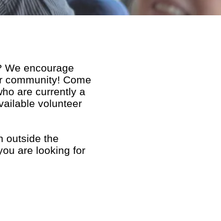
r?
We encourage
our community! Come
ho are currently a
vailable volunteer
h outside the
you are looking for