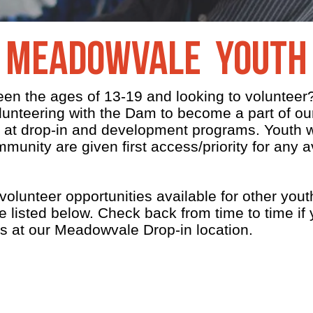
Meadowvale Youth
een the ages of 13-19 and looking to voluntee
olunteering with the Dam to become a part of 
 at drop-in and development programs. Youth w
mmunity are given first access/priority for any a
lunteer opportunities available for other yout
 listed below. Check back from time to time if 
es at our Meadowvale Drop-in location.