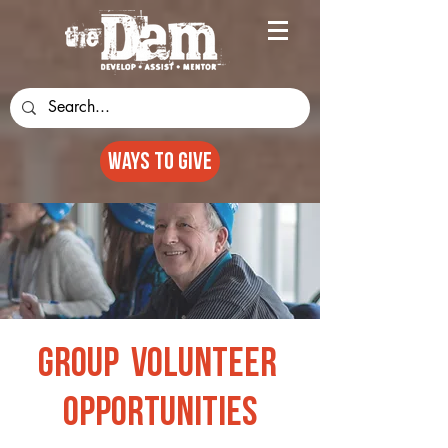
Ways to GIVE
Group Volunteer
opportunities