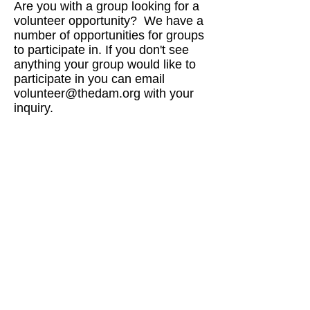
Are you with a group looking for a
volunteer opportunity? We have a
number of opportunities for groups
to participate in. If you don't see
anything your group would like to
participate in you can email
volunteer@thedam.org
with your
inquiry.