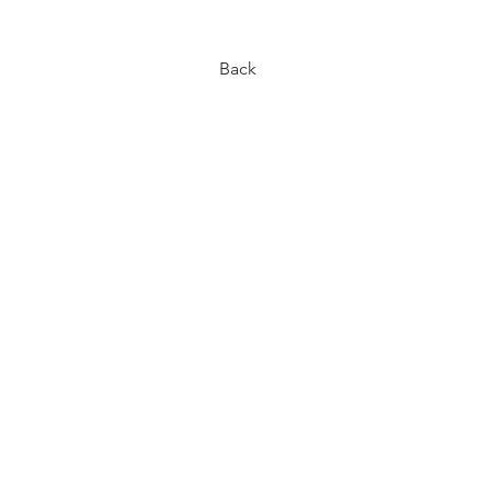
< Back
Back