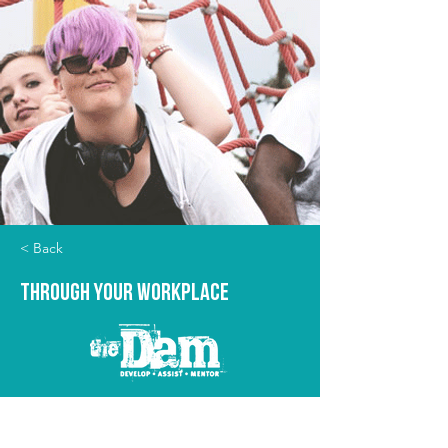
< Back
Through Your Workplace