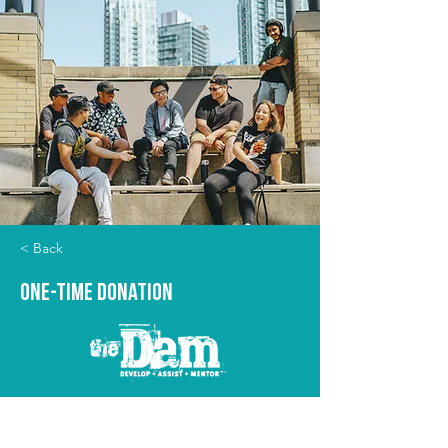
< Back
One-time Donation